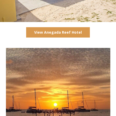
View Anegada Reef Hotel