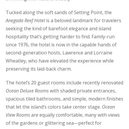
Tucked along the soft sands of Setting Point, the
Anegada Reef Hotel
is a beloved landmark for travelers
seeking the kind of barefoot elegance and island
hospitality that’s getting harder to find. Family-run
since 1976, the hotel is now in the capable hands of
second-generation hosts, Lawrence and Lorraine
Wheatley, who have elevated the experience while
preserving its laid-back charm.
The hotel’s 20 guest rooms include recently renovated
Ocean Deluxe Rooms
with shaded private entrances,
spacious tiled bathrooms, and simple, modern finishes
that let the island’s colors take center stage.
Ocean
View Rooms
are equally comfortable, many with views
of the gardens or glittering sea—perfect for