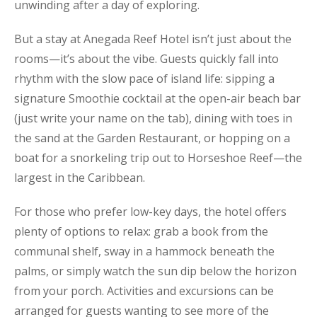
unwinding after a day of exploring.
But a stay at Anegada Reef Hotel isn’t just about the
rooms—it’s about the vibe. Guests quickly fall into
rhythm with the slow pace of island life: sipping a
signature Smoothie cocktail at the open-air beach bar
(just write your name on the tab), dining with toes in
the sand at the Garden Restaurant, or hopping on a
boat for a snorkeling trip out to Horseshoe Reef—the
largest in the Caribbean.
For those who prefer low-key days, the hotel offers
plenty of options to relax: grab a book from the
communal shelf, sway in a hammock beneath the
palms, or simply watch the sun dip below the horizon
from your porch. Activities and excursions can be
arranged for guests wanting to see more of the