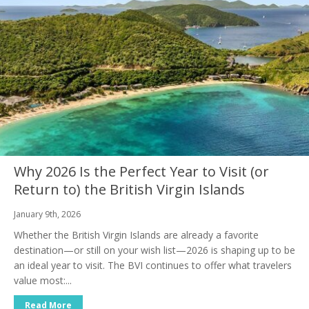
Why 2026 Is the Perfect Year to Visit (or
Return to) the British Virgin Islands
January 9th, 2026
Whether the British Virgin Islands are already a favorite
destination—or still on your wish list—2026 is shaping up to be
an ideal year to visit. The BVI continues to offer what travelers
value most:...
Read More