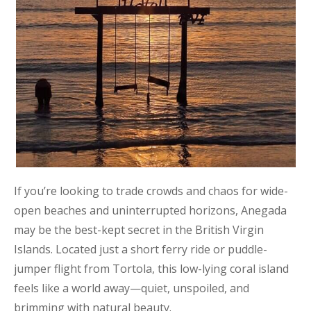
If you’re looking to trade crowds and chaos for wide-
open beaches and uninterrupted horizons, Anegada
may be the best-kept secret in the British Virgin
Islands. Located just a short ferry ride or puddle-
jumper flight from Tortola, this low-lying coral island
feels like a world away—quiet, unspoiled, and
brimming with natural beauty.