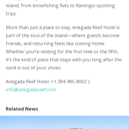
island, from bonefishing flats to flamingo-spotting
trips.
More than just a place to stay, Anegada Reef Hotel is
part of the soul of the island—where guests become
friends, and returning feels like coming home.
Whether you’re visiting for the first time or the fifth,
it’s the kind of place that stays with you long after the
sand is out of your shoes.
Anegada Reef Hotel: +1 284-495-8002 |
info@anegadareef.com
Related News