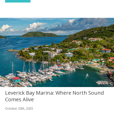
Leverick Bay Marina: Where North Sound
Comes Alive
October 20th, 2025