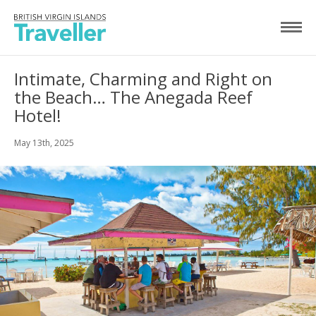
Intimate, Charming and Right on
the Beach… The Anegada Reef
Hotel!
May 13th, 2025