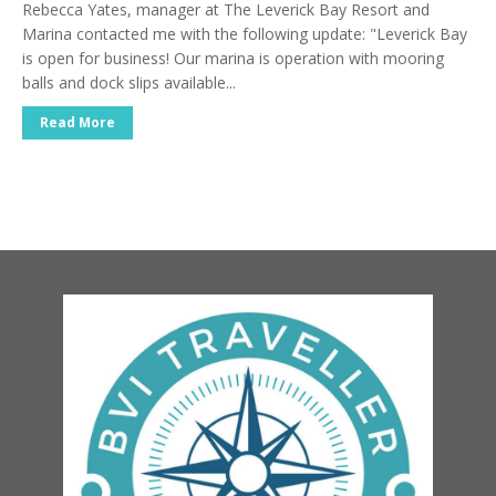
Rebecca Yates, manager at The Leverick Bay Resort and
Marina contacted me with the following update: "Leverick Bay
is open for business! Our marina is operation with mooring
balls and dock slips available...
Read More