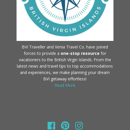
BVI Traveller and Xenia Travel Co. have joined
forces to provide a
one-stop resource
for
vacationers to the British Virgin Islands. From the
latest news and travel tips to top accommodations
and experiences, we make planning your dream
BVI getaway effortless!
Read More