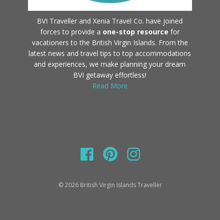
BVI Traveller and Xenia Travel Co. have joined
forces to provide a
one-stop resource
for
vacationers to the British Virgin Islands. From the
latest news and travel tips to top accommodations
and experiences, we make planning your dream
BVI getaway effortless!
Read More
© 2026 British Virgin Islands Traveller