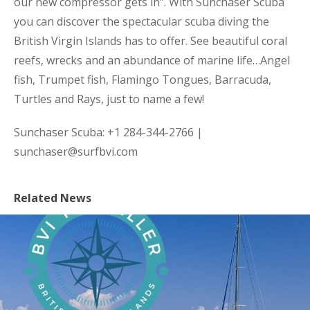
our new compressor gets in”. With Sunchaser Scuba
you can discover the spectacular scuba diving the
British Virgin Islands has to offer. See beautiful coral
reefs, wrecks and an abundance of marine life…Angel
fish, Trumpet fish, Flamingo Tongues, Barracuda,
Turtles and Rays, just to name a few!
Sunchaser Scuba: +1 284-344-2766 |
sunchaser@surfbvi.com
Related News