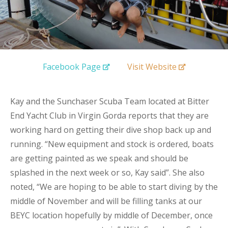
Facebook Page
Visit Website
Kay and the Sunchaser Scuba Team located at Bitter
End Yacht Club in Virgin Gorda reports that they are
working hard on getting their dive shop back up and
running. “New equipment and stock is ordered, boats
are getting painted as we speak and should be
splashed in the next week or so, Kay said”. She also
noted, “We are hoping to be able to start diving by the
middle of November and will be filling tanks at our
BEYC location hopefully by middle of December, once