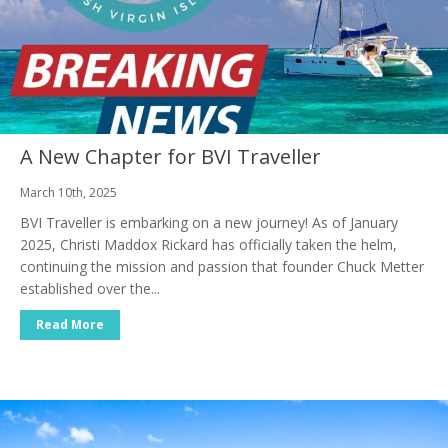
A New Chapter for BVI Traveller
March 10th, 2025
BVI Traveller is embarking on a new journey! As of January
2025, Christi Maddox Rickard has officially taken the helm,
continuing the mission and passion that founder Chuck Metter
established over the...
Read More