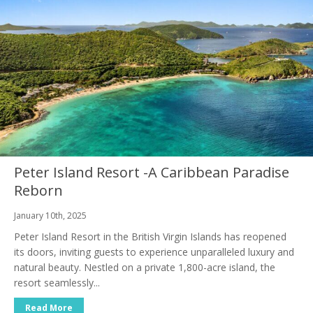
Peter Island Resort -A Caribbean Paradise
Reborn
January 10th, 2025
Peter Island Resort in the British Virgin Islands has reopened
its doors, inviting guests to experience unparalleled luxury and
natural beauty. Nestled on a private 1,800-acre island, the
resort seamlessly...
Read More