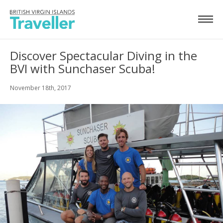
Discover Spectacular Diving in the
BVI with Sunchaser Scuba!
November 18th, 2017