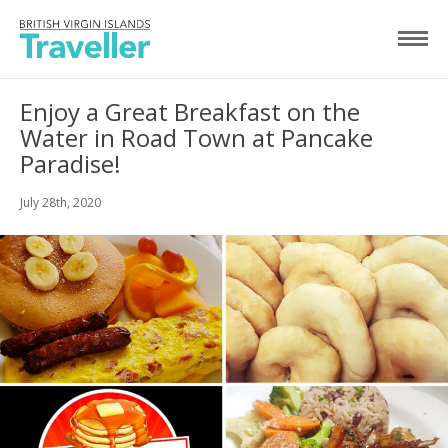
Enjoy a Great Breakfast on the
Water in Road Town at Pancake
Paradise!
July 28th, 2020