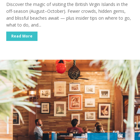
Discover the magic of visiting the British Virgin Islands in the
off-season (August–October). Fewer crowds, hidden gems,
and blissful beaches await — plus insider tips on where to go,
what to do, and...
Read More