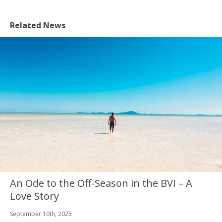
Related News
An Ode to the Off-Season in the BVI – A
Love Story
September 10th, 2025