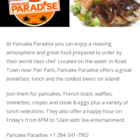
At Pancake Paradise you can enjoy a relaxing
atmosphere and great food prepared to order by
their world class chef. Located on the water in Road
Town near Pier Park, Pancake Paradise offers a great
breakfast, lunch and the coldest beers on island!
Join them for pancakes, French toast, waffles,
omelettes, crepes and steak & eggs plus a variety of
lunch selections. They also offer a happy hour on
Friday’s from 6PM to 12am with live entertainment.
Pancake Paradise: +1 284-341-7902