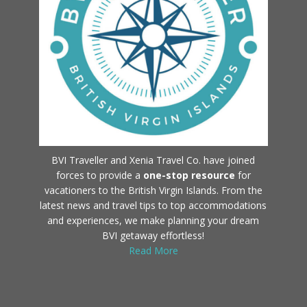
BVI Traveller and Xenia Travel Co. have joined
forces to provide a
one-stop resource
for
vacationers to the British Virgin Islands. From the
latest news and travel tips to top accommodations
and experiences, we make planning your dream
BVI getaway effortless!
Read More