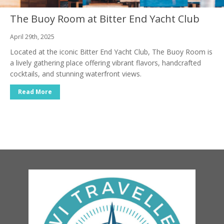
The Buoy Room at Bitter End Yacht Club
April 29th, 2025
Located at the iconic Bitter End Yacht Club, The Buoy Room is
a lively gathering place offering vibrant flavors, handcrafted
cocktails, and stunning waterfront views.
Read More