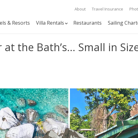
About
Travel Insurance
Pho
els & Resorts
Villa Rentals
Restaurants
Sailing Chart
at the Bath’s… Small in Size