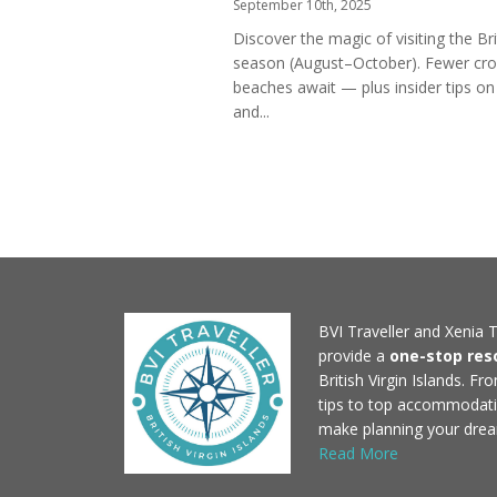
September 10th, 2025
Discover the magic of visiting the Brit
season (August–October). Fewer crow
beaches await — plus insider tips on
and...
BVI Traveller and Xenia T
provide a
one-stop res
British Virgin Islands. F
tips to top accommodati
make planning your drea
Read More