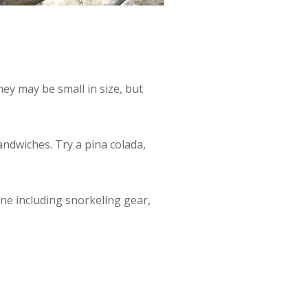
ey may be small in size, but
andwiches. Try a pina colada,
one including snorkeling gear,