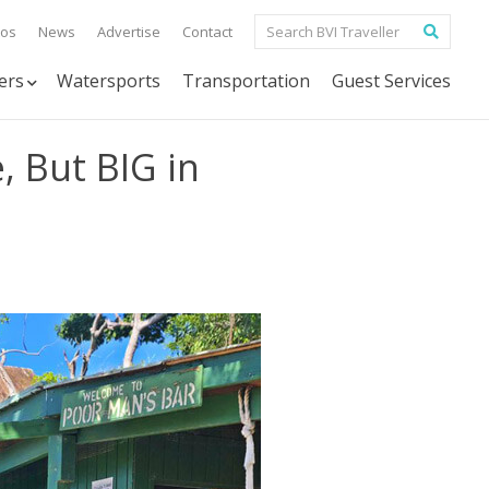
tos
News
Advertise
Contact
ers
Watersports
Transportation
Guest Services
, But BIG in