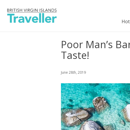
Hot
Poor Man’s Bar 
Taste!
June 28th, 2019