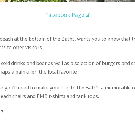
Facebook Page
beach at the bottom of the Baths, wants you to know that th
ts to offer visitors.
cold drinks and beer as well as a selection of burgers and s
aps a painkiller, the local favorite.
ear you’ll need to make your trip to the Bath’s a memorable 
, beach chairs and PMB t-shirts and tank tops.
27