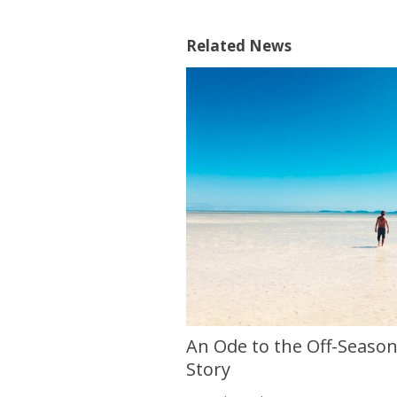
Related News
An Ode to the Off-Season 
Story