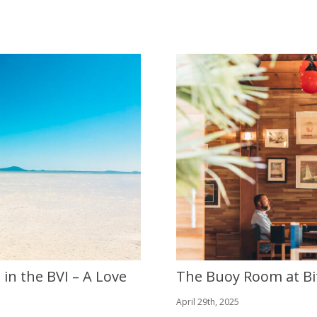
in the BVI – A Love
The Buoy Room at Bi
April 29th, 2025