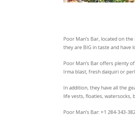
Poor Man’s Bar, located on the 
they are BIG in taste and have lo
Poor Man’s Bar offers plenty of 
Irma blast, fresh daiquiri or perh
In addition, they have all the g
life vests, floaties, watersocks
Poor Man’s Bar: +1 284-343-38