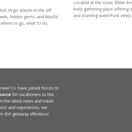
Located at the iconic Bitter E
lively gathering place offering 
ish Virgin Islands in the off-
and stunning waterfront views.
ds, hidden gems, and blissful
 where to go, what to do,
ravel Co. have joined forces to
ource
for vacationers to the
rom the latest news and travel
ons and experiences, we
m BVI getaway effortless!