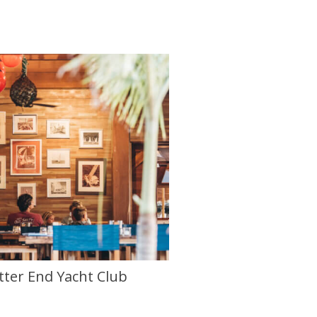
tter End Yacht Club