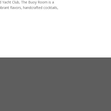
nd Yacht Club, The Buoy Room is a
vibrant flavors, handcrafted cocktails,