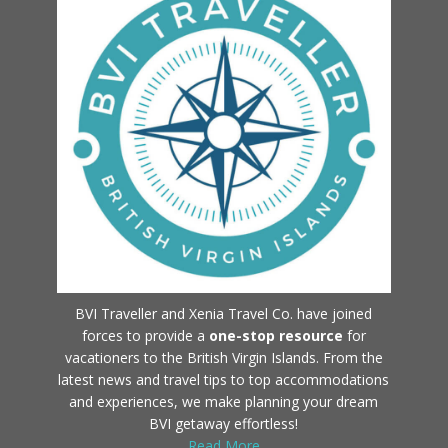
BVI Traveller and Xenia Travel Co. have joined
forces to provide a
one-stop resource
for
vacationers to the British Virgin Islands. From the
latest news and travel tips to top accommodations
and experiences, we make planning your dream
BVI getaway effortless!
Read More