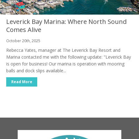
Leverick Bay Marina: Where North Sound
Comes Alive
October 20th, 2025
Rebecca Yates, manager at The Leverick Bay Resort and
Marina contacted me with the following update: "Leverick Bay
is open for business! Our marina is operation with mooring
balls and dock slips available...
Read More