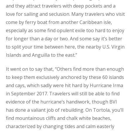
and they attract travelers with deep pockets and a
love for sailing and seclusion. Many travelers who visit
come by ferry boat from another Caribbean isle,
especially as some find opulent exile too hard to enjoy
for longer than a day or two. And some say it’s better
to split your time between here, the nearby U.S. Virgin
Islands and Anguilla to the east.”
It went on to say that, “Others find more than enough
to keep them exclusively anchored by these 60 islands
and cays, which sadly were hit hard by Hurricane Irma
in September 2017. Travelers will still be able to find
evidence of the hurricane’s handiwork, though BVI
has done a valiant job of rebuilding. On Tortola, you’ll
find mountainous cliffs and chalk white beaches,
characterized by changing tides and calm easterly