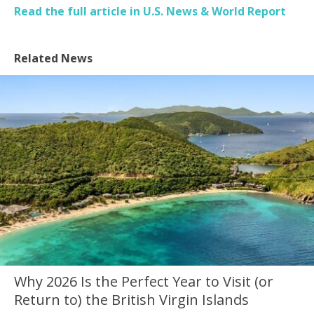
Read the full article in U.S. News & World Report
Related News
Why 2026 Is the Perfect Year to Visit (or
Return to) the British Virgin Islands