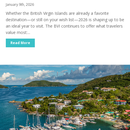
January 9th, 2026
Whether the British Virgin Islands are already a favorite
destination—or still on your wish list—2026 is shaping up to be
an ideal year to visit. The BVI continues to offer what travelers
value most:...
Read More