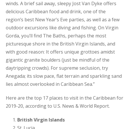
winds. A brief sail away, sleepy Jost Van Dyke offers
delicious Caribbean food and drink, one of the
region’s best New Year’s Eve parties, as well as a few
outdoor excursions like diving and fishing. On Virgin
Gorda, you’ll find The Baths, perhaps the most
picturesque shore in the British Virgin Islands, and
with good reason: It offers unique grottoes amidst
gigantic granite boulders (just be mindful of the
daytripping crowds). For supreme seclusion, try
Anegada; its slow pace, flat terrain and sparkling sand
lies almost overlooked in Caribbean Sea.”
Here are the top 17 places to visit in the Caribbean for
2019-20, according to U.S. News & World Report.
British Virgin Islands
St. Lucia