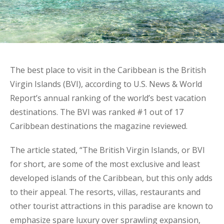
The best place to visit in the Caribbean is the British
Virgin Islands (BVI), according to U.S. News & World
Report’s annual ranking of the world’s best vacation
destinations. The BVI was ranked #1 out of 17
Caribbean destinations the magazine reviewed.
The article stated, “The British Virgin Islands, or BVI
for short, are some of the most exclusive and least
developed islands of the Caribbean, but this only adds
to their appeal. The resorts, villas, restaurants and
other tourist attractions in this paradise are known to
emphasize spare luxury over sprawling expansion,