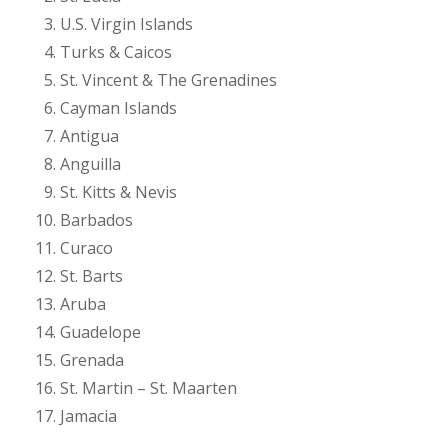
U.S. Virgin Islands
Turks & Caicos
St. Vincent & The Grenadines
Cayman Islands
Antigua
Anguilla
St. Kitts & Nevis
Barbados
Curaco
St. Barts
Aruba
Guadelope
Grenada
St. Martin – St. Maarten
Jamacia