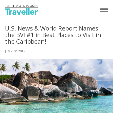
U.S. News & World Report Names
the BVI #1 in Best Places to Visit in
the Caribbean!
July 21st, 2019