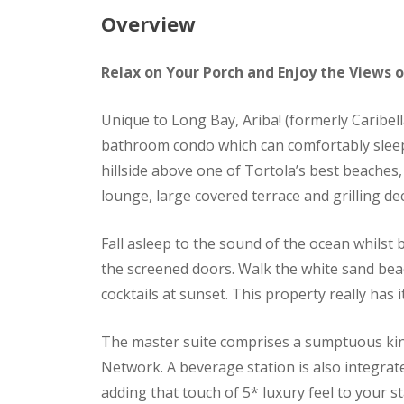
Overview
Relax on Your Porch and Enjoy the Views 
Unique to Long Bay, Ariba! (formerly Caribell
bathroom condo which can comfortably sleep 
hillside above one of Tortola’s best beache
lounge, large covered terrace and grilling de
Fall asleep to the sound of the ocean whilst
the screened doors. Walk the white sand beach
cocktails at sunset. This property really has i
The master suite comprises a sumptuous king
Network. A beverage station is also integrate
adding that touch of 5* luxury feel to your 