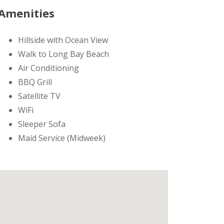
Amenities
Hillside with Ocean View
Walk to Long Bay Beach
Air Conditioning
BBQ Grill
Satellite TV
WiFi
Sleeper Sofa
Maid Service (Midweek)