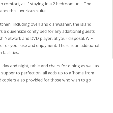
in comfort, as if staying in a 2 bedroom unit. The
tes this luxurious suite.
itchen, including oven and dishwasher, the island
rs a queensize comfy bed for any additional guests.
ish Network and DVD player, at your disposal. WiFi
ded for your use and enjoyment. There is an additional
facilities.
 day and night, table and chairs for dining as well as
ok supper to perfection, all adds up to a ‘home from
d coolers also provided for those who wish to go