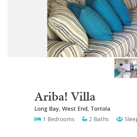
Ariba! Villa
Long Bay, West End, Tortola
1 Bedrooms
2 Baths
Slee