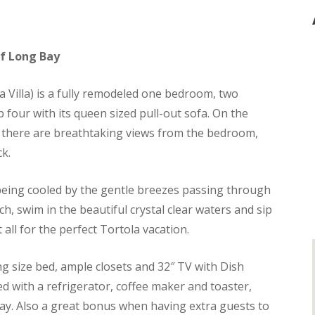
of Long Bay
a Villa) is a fully remodeled one bedroom, two
four with its queen sized pull-out sofa. On the
s, there are breathtaking views from the bedroom,
ck.
 being cooled by the gentle breezes passing through
, swim in the beautiful crystal clear waters and sip
t all for the perfect Tortola vacation.
 size bed, ample closets and 32″ TV with Dish
d with a refrigerator, coffee maker and toaster,
stay. Also a great bonus when having extra guests to