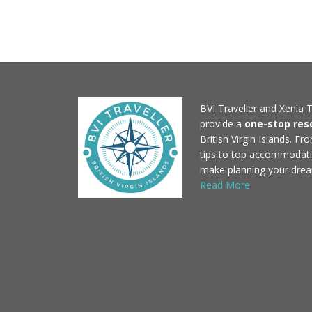
BVI Traveller and Xenia T
provide a
one-stop res
British Virgin Islands. F
tips to top accommodati
make planning your drea
Read More