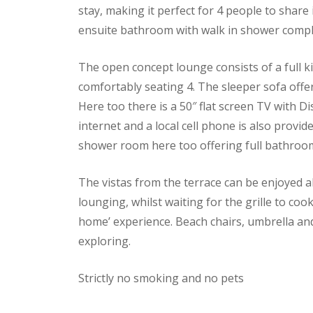
stay, making it perfect for 4 people to share 
ensuite bathroom with walk in shower comple
The open concept lounge consists of a full k
comfortably seating 4. The sleeper sofa offe
Here too there is a 50″ flat screen TV with D
internet and a local cell phone is also provi
shower room here too offering full bathroom 
The vistas from the terrace can be enjoyed all
lounging, whilst waiting for the grille to co
home’ experience. Beach chairs, umbrella an
exploring.
Strictly no smoking and no pets