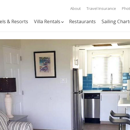
About
Travel Insurance
Pho
els & Resorts
Villa Rentals
Restaurants
Sailing Chart