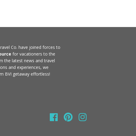
ravel Co. have joined forces to
ource
for vacationers to the
rom the latest news and travel
ons and experiences, we
m BVI getaway effortless!