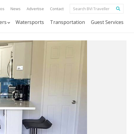
tos
News
Advertise
Contact
ers
Watersports
Transportation
Guest Services