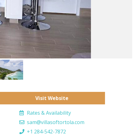
Visit Website
Rates & Availability
sam@villasoftortola.com
+1 284-542-7872