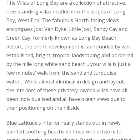
The Villas of Long Bay are a collection of attractive,
free-standing villas nestled into the slopes of Long
Bay, West End. The fabulous North-facing views
encompass Jost Van Dyke, Little Jost, Sandy Cay and
Green Cay. Formerly known as Long Bay Beach
Resort, the entire development is surrounded by well-
established, bright, tropical landscaping and bordered
by the mile long white sand beach… your villa is just a
few minutes’ walk from the sand and turquoise
water… While almost identical in design and layout,
the interiors of these privately-owned villas have all
been individualised and all have ocean views due to
their positioning on the hillside.
Blue Latitude’s interior really stands out in newly
painted soothing beachside hues with artwork to