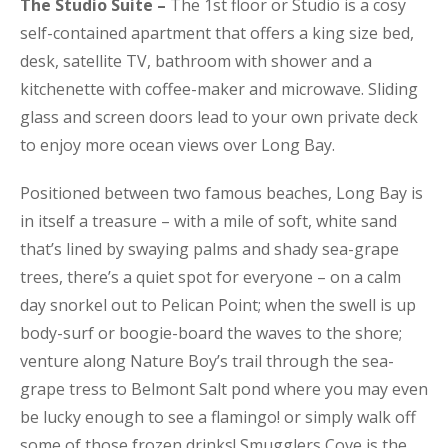
The Studio Suite –
The 1st floor or Studio is a cosy
self-contained apartment that offers a king size bed,
desk, satellite TV, bathroom with shower and a
kitchenette with coffee-maker and microwave. Sliding
glass and screen doors lead to your own private deck
to enjoy more ocean views over Long Bay.
Positioned between two famous beaches, Long Bay is
in itself a treasure – with a mile of soft, white sand
that’s lined by swaying palms and shady sea-grape
trees, there’s a quiet spot for everyone – on a calm
day snorkel out to Pelican Point; when the swell is up
body-surf or boogie-board the waves to the shore;
venture along Nature Boy’s trail through the sea-
grape tress to Belmont Salt pond where you may even
be lucky enough to see a flamingo! or simply walk off
some of those frozen drinks! Smugglers Cove is the