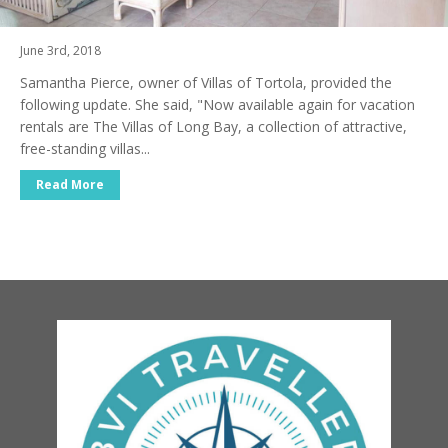
June 3rd, 2018
Samantha Pierce, owner of Villas of Tortola, provided the
following update. She said, "Now available again for vacation
rentals are The Villas of Long Bay, a collection of attractive,
free-standing villas...
Read More