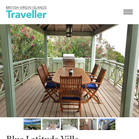
Blue Latitude Villa