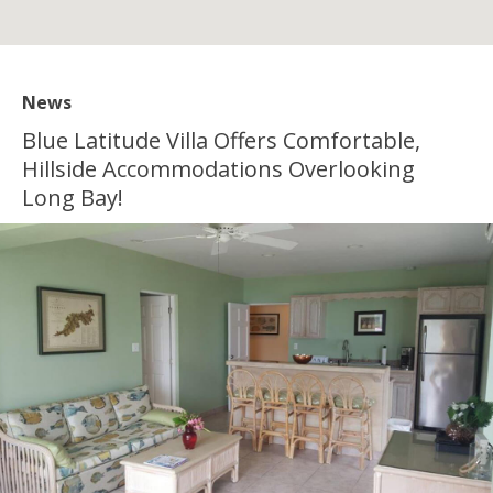
News
Blue Latitude Villa Offers Comfortable,
Hillside Accommodations Overlooking
Long Bay!