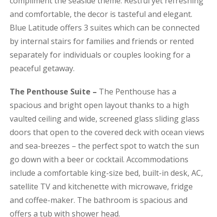
compliment the seaside theme. Restful yet refreshing
and comfortable, the decor is tasteful and elegant.
Blue Latitude offers 3 suites which can be connected
by internal stairs for families and friends or rented
separately for individuals or couples looking for a
peaceful getaway.
The Penthouse Suite –
The Penthouse has a
spacious and bright open layout thanks to a high
vaulted ceiling and wide, screened glass sliding glass
doors that open to the covered deck with ocean views
and sea-breezes – the perfect spot to watch the sun
go down with a beer or cocktail. Accommodations
include a comfortable king-size bed, built-in desk, AC,
satellite TV and kitchenette with microwave, fridge
and coffee-maker. The bathroom is spacious and
offers a tub with shower head.