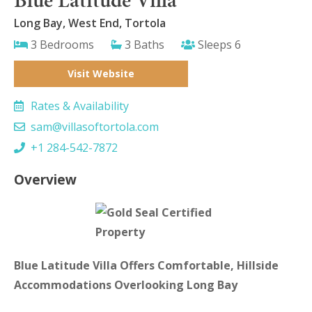
Long Bay, West End, Tortola
3 Bedrooms
3 Baths
Sleeps 6
Visit Website
Rates & Availability
sam@villasoftortola.com
+1 284-542-7872
Overview
Blue Latitude Villa Offers Comfortable, Hillside
Accommodations Overlooking Long Bay