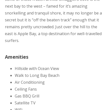
next bay to the west – famed for it’s amazing
snorkelling and tranquil shore, it may no longer be a
secret but it is “off the beaten track” enough that it
remains pretty uncrowded. Just over the hill to the
east is Apple Bay, a top destination for well-travelled
surfers.
Amenities
Hillside with Ocean View
Walk to Long Bay Beach
Air Conditioning
Ceiling Fans
Gas BBQ Grill
Satellite TV
WiFi