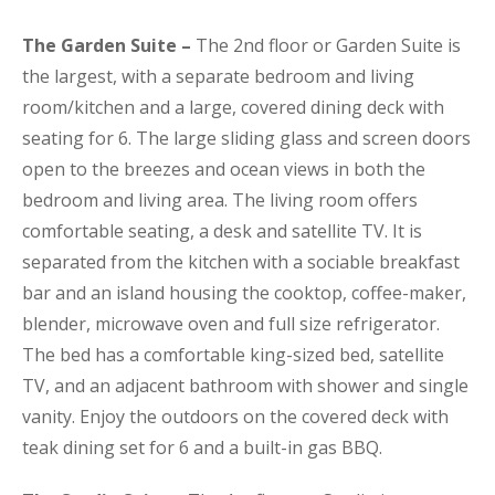
The Garden Suite –
The 2nd floor or Garden Suite is
the largest, with a separate bedroom and living
room/kitchen and a large, covered dining deck with
seating for 6. The large sliding glass and screen doors
open to the breezes and ocean views in both the
bedroom and living area. The living room offers
comfortable seating, a desk and satellite TV. It is
separated from the kitchen with a sociable breakfast
bar and an island housing the cooktop, coffee-maker,
blender, microwave oven and full size refrigerator.
The bed has a comfortable king-sized bed, satellite
TV, and an adjacent bathroom with shower and single
vanity. Enjoy the outdoors on the covered deck with
teak dining set for 6 and a built-in gas BBQ.