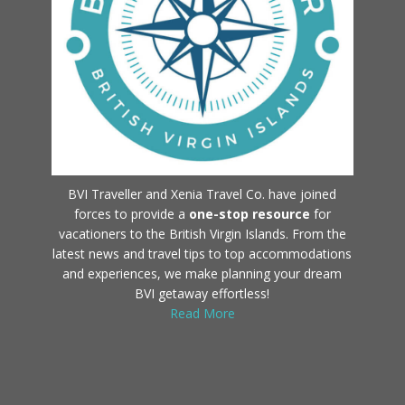
BVI Traveller and Xenia Travel Co. have joined
forces to provide a
one-stop resource
for
vacationers to the British Virgin Islands. From the
latest news and travel tips to top accommodations
and experiences, we make planning your dream
BVI getaway effortless!
Read More