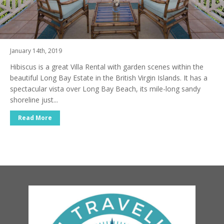
January 14th, 2019
Hibiscus is a great Villa Rental with garden scenes within the
beautiful Long Bay Estate in the British Virgin Islands. It has a
spectacular vista over Long Bay Beach, its mile-long sandy
shoreline just...
Read More