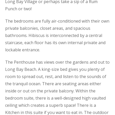
Long Bay Village or perhaps take a sip of a Rum
Punch or two!
The bedrooms are fully air-conditioned with their own
private balconies, closet areas, and spacious
bathrooms. Hibiscus is interconnected by a central
staircase, each floor has its own internal private and
lockable entrance.
The Penthouse has views over the gardens and out to
Long Bay Beach. A king-size bed gives you plenty of
room to spread out, rest, and listen to the sounds of
the tranquil ocean. There are seating areas either
inside or out on the private balcony. Within the
bedroom suite, there is a well-designed high vaulted
ceiling which creates a superb space! There is a
Kitchen in this suite if you want to eat in. The outdoor