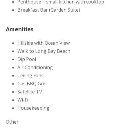
Penthouse – small kitchen with cooktop
Breakfast Bar (Garden Suite)
Amenities
Hillside with Ocean View
Walk to Long Bay Beach
Dip Pool
Air Conditioning
Ceiling Fans
Gas BBQ Grill
Satellite TV
Wi-Fi
Housekeeping
Other