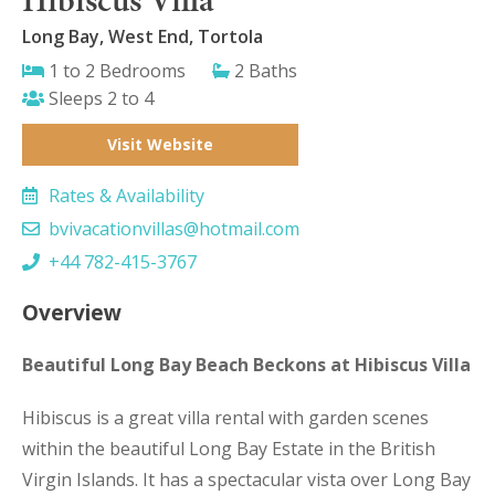
Long Bay, West End, Tortola
1 to 2 Bedrooms
2 Baths
Sleeps 2 to 4
Visit Website
Rates & Availability
bvivacationvillas@hotmail.com
+44 782-415-3767
Overview
Beautiful Long Bay Beach Beckons at Hibiscus Villa
Hibiscus is a great villa rental with garden scenes
within the beautiful Long Bay Estate in the British
Virgin Islands. It has a spectacular vista over Long Bay