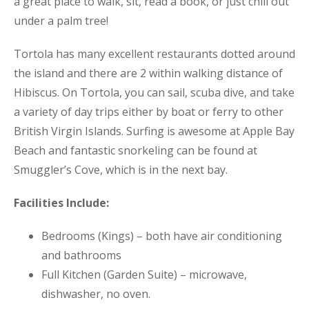
a great place to walk, sit, read a book, or just chill out
under a palm tree!
Tortola has many excellent restaurants dotted around
the island and there are 2 within walking distance of
Hibiscus. On Tortola, you can sail, scuba dive, and take
a variety of day trips either by boat or ferry to other
British Virgin Islands. Surfing is awesome at Apple Bay
Beach and fantastic snorkeling can be found at
Smuggler’s Cove, which is in the next bay.
Facilities Include:
Bedrooms (Kings) – both have air conditioning
and bathrooms
Full Kitchen (Garden Suite) – microwave,
dishwasher, no oven.