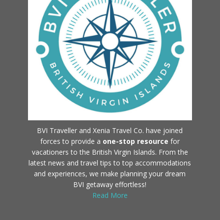
BVI Traveller and Xenia Travel Co. have joined
forces to provide a
one-stop resource
for
vacationers to the British Virgin Islands. From the
latest news and travel tips to top accommodations
and experiences, we make planning your dream
BVI getaway effortless!
Read More