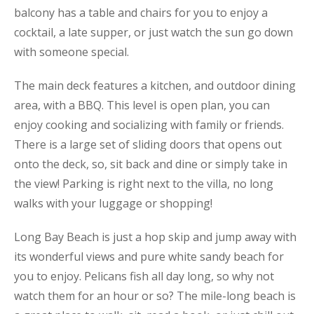
balcony has a table and chairs for you to enjoy a
cocktail, a late supper, or just watch the sun go down
with someone special.
The main deck features a kitchen, and outdoor dining
area, with a BBQ. This level is open plan, you can
enjoy cooking and socializing with family or friends.
There is a large set of sliding doors that opens out
onto the deck, so, sit back and dine or simply take in
the view! Parking is right next to the villa, no long
walks with your luggage or shopping!
Long Bay Beach is just a hop skip and jump away with
its wonderful views and pure white sandy beach for
you to enjoy. Pelicans fish all day long, so why not
watch them for an hour or so? The mile-long beach is