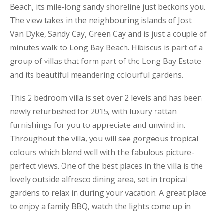
Beach, its mile-long sandy shoreline just beckons you.
The view takes in the neighbouring islands of Jost
Van Dyke, Sandy Cay, Green Cay and is just a couple of
minutes walk to Long Bay Beach. Hibiscus is part of a
group of villas that form part of the Long Bay Estate
and its beautiful meandering colourful gardens.
This 2 bedroom villa is set over 2 levels and has been
newly refurbished for 2015, with luxury rattan
furnishings for you to appreciate and unwind in.
Throughout the villa, you will see gorgeous tropical
colours which blend well with the fabulous picture-
perfect views. One of the best places in the villa is the
lovely outside alfresco dining area, set in tropical
gardens to relax in during your vacation. A great place
to enjoy a family BBQ, watch the lights come up in