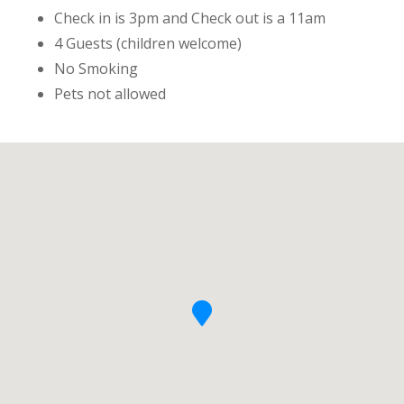
Check in is 3pm and Check out is a 11am
4 Guests (children welcome)
No Smoking
Pets not allowed