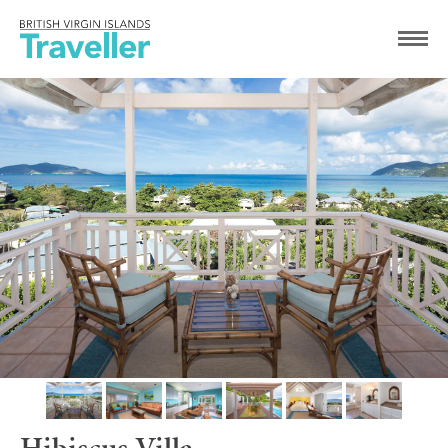
Hibiscus Villa