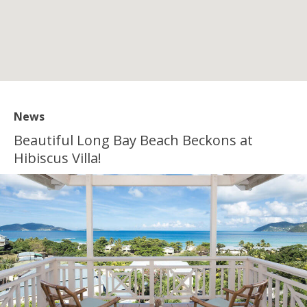
News
Beautiful Long Bay Beach Beckons at
Hibiscus Villa!