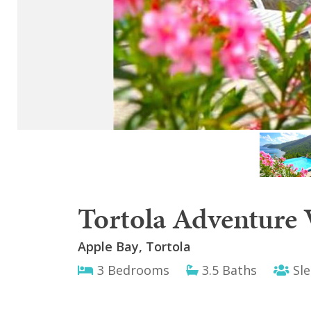
Tortola Adventure V
Apple Bay, Tortola
3 Bedrooms
3.5 Baths
Sle