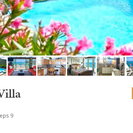
illa
eps 9