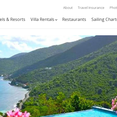
About
Travel Insurance
Pho
els & Resorts
Villa Rentals
Restaurants
Sailing Chart