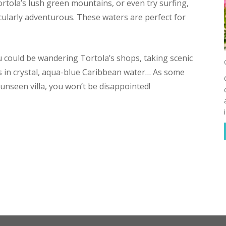
ortola’s lush green mountains, or even try surfing,
ticularly adventurous. These waters are perfect for
u could be wandering Tortola’s shops, taking scenic
s in crystal, aqua-blue Caribbean water… As some
unseen villa, you won’t be disappointed!