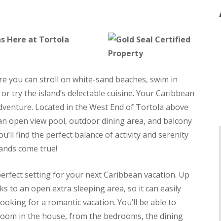
s Here at Tortola
e you can stroll on white-sand beaches, swim in
or try the island’s delectable cuisine. Your Caribbean
dventure. Located in the West End of Tortola above
rs an open view pool, outdoor dining area, and balcony
u’ll find the perfect balance of activity and serenity
lands come true!
perfect setting for your next Caribbean vacation. Up
s to an open extra sleeping area, so it can easily
oking for a romantic vacation. You’ll be able to
room in the house, from the bedrooms, the dining