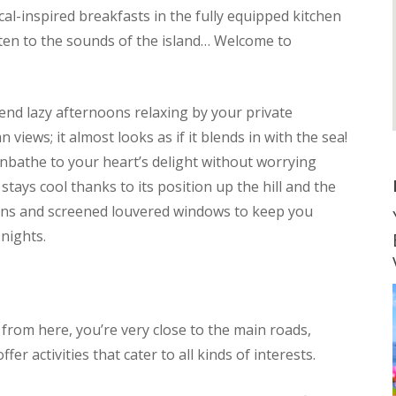
cal-inspired breakfasts in the fully equipped kitchen
sten to the sounds of the island… Welcome to
end lazy afternoons relaxing by your private
iews; it almost looks as if it blends in with the sea!
unbathe to your heart’s delight without worrying
stays cool thanks to its position up the hill and the
fans and screened louvered windows to keep you
nights.
– from here, you’re very close to the main roads,
er activities that cater to all kinds of interests.