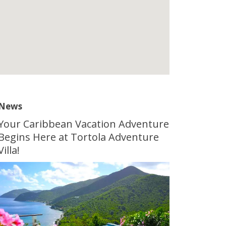
News
Your Caribbean Vacation Adventure
Begins Here at Tortola Adventure
Villa!