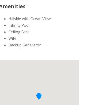
Amenities
Hillside with Ocean View
Infinity Pool
Ceiling Fans
WiFi
Backup Generator