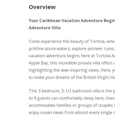
Overview
Your Caribbean Vacation Adventure Begin
Adventure Villa
Come experience the beauty of Tortola, wher
pristine azure waters, explore pioneer ruins, 
vacation adventure begins here at Tortola A
Apple Bay, this incredible private villa offe
highlighting the awe-inspiring views. Here, yo
to make your dreams of the British Virgin Is
This 3 bedroom, 3-1/2 bathroom villa is the 
to 9 guests can comfortably sleep here, thank
accommodate families or groups of couples lo
enjoy ocean views from almost every single 