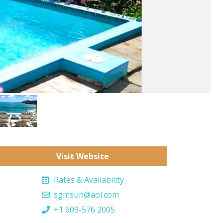
Visit Website
Rates & Availability
sgmsun@aol.com
+1 609-576 2005