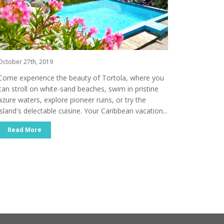
October 27th, 2019
Come experience the beauty of Tortola, where you
can stroll on white-sand beaches, swim in pristine
azure waters, explore pioneer ruins, or try the
island's delectable cuisine. Your Caribbean vacation...
Read More