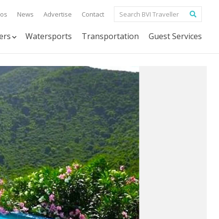
tos
News
Advertise
Contact
ers
Watersports
Transportation
Guest Services