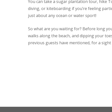
You can take a sugar plantation tour, hike T
diving, or kiteboarding if you’re feeling par
just about any ocean or water sport!
So what are you waiting for? Before long yo
walks along the beach, and dipping your toe
previous guests have mentioned, for a sight 