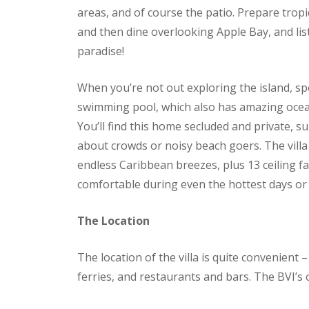
areas, and of course the patio. Prepare tropi
and then dine overlooking Apple Bay, and li
paradise!
When you’re not out exploring the island, sp
swimming pool, which also has amazing ocean v
You’ll find this home secluded and private, s
about crowds or noisy beach goers. The villa 
endless Caribbean breezes, plus 13 ceiling 
comfortable during even the hottest days or 
The Location
The location of the villa is quite convenient 
ferries, and restaurants and bars. The BVI’s off