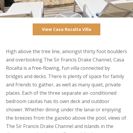
View Casa Rocalta Villa
High above the tree line, amongst thirty foot boulders
and overlooking The Sir Francis Drake Channel, Casa
Rocalta is a free-flowing, fun villa connected by
bridges and decks. There is plenty of space for family
and friends to gather, as well as many quiet, private
places. Each of the three separate air-conditioned
bedroom casitas has its own deck and outdoor
shower. Whether dining under the lanai or enjoying
the breezes from the gazebo above the pool, views of
The Sir Francis Drake Channel and islands in the