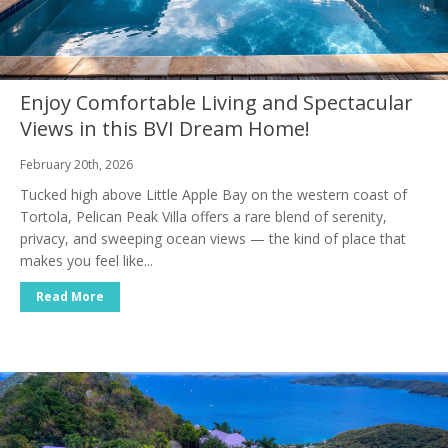
Enjoy Comfortable Living and Spectacular
Views in this BVI Dream Home!
February 20th, 2026
Tucked high above Little Apple Bay on the western coast of
Tortola, Pelican Peak Villa offers a rare blend of serenity,
privacy, and sweeping ocean views — the kind of place that
makes you feel like...
Read More