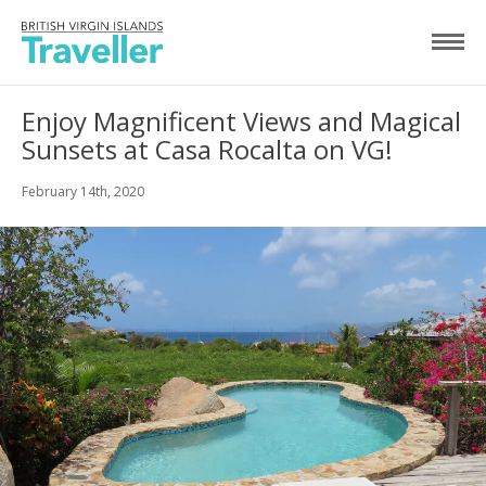
Enjoy Magnificent Views and Magical
Sunsets at Casa Rocalta on VG!
February 14th, 2020