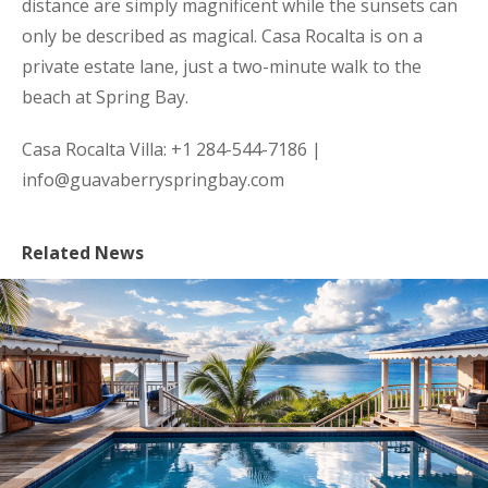
distance are simply magnificent while the sunsets can
only be described as magical. Casa Rocalta is on a
private estate lane, just a two-minute walk to the
beach at Spring Bay.
Casa Rocalta Villa: +1 284-544-7186 |
info@guavaberryspringbay.com
Related News