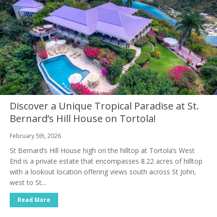
Discover a Unique Tropical Paradise at St.
Bernard’s Hill House on Tortola!
February 5th, 2026
St Bernard’s Hill House high on the hilltop at Tortola’s West
End is a private estate that encompasses 8.22 acres of hilltop
with a lookout location offering views south across St John,
west to St...
Read More