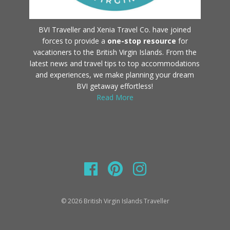
BVI Traveller and Xenia Travel Co. have joined
forces to provide a
one-stop resource
for
vacationers to the British Virgin Islands. From the
latest news and travel tips to top accommodations
and experiences, we make planning your dream
BVI getaway effortless!
Read More
© 2026 British Virgin Islands Traveller