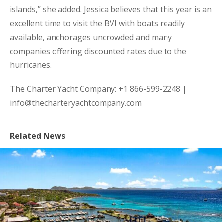
islands,” she added. Jessica believes that this year is an
excellent time to visit the BVI with boats readily
available, anchorages uncrowded and many
companies offering discounted rates due to the
hurricanes.
The Charter Yacht Company: +1 866-599-2248 |
info@thecharteryachtcompany.com
Related News