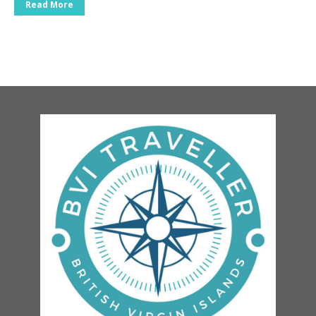
Read More