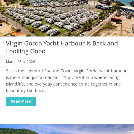
Virgin Gorda Yacht Harbour is Back and
Looking Good!
March 25th, 2026
Set in the center of Spanish Town, Virgin Gorda Yacht Harbour
is more than just a marina—it’s a vibrant hub where sailing,
island life, and everyday convenience come together in one
beautifully laid-back...
Read More