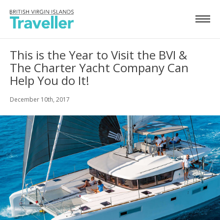
This is the Year to Visit the BVI &
The Charter Yacht Company Can
Help You do It!
December 10th, 2017