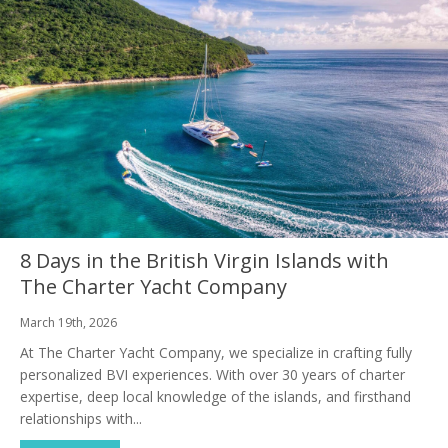
8 Days in the British Virgin Islands with
The Charter Yacht Company
March 19th, 2026
At The Charter Yacht Company, we specialize in crafting fully
personalized BVI experiences. With over 30 years of charter
expertise, deep local knowledge of the islands, and firsthand
relationships with...