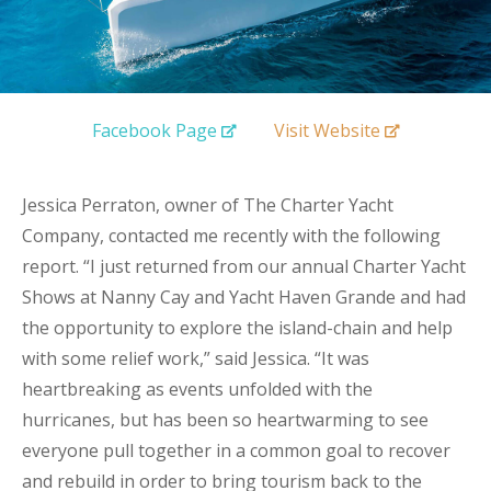
Facebook Page
Visit Website
Jessica Perraton, owner of The Charter Yacht
Company, contacted me recently with the following
report. “I just returned from our annual Charter Yacht
Shows at Nanny Cay and Yacht Haven Grande and had
the opportunity to explore the island-chain and help
with some relief work,” said Jessica. “It was
heartbreaking as events unfolded with the
hurricanes, but has been so heartwarming to see
everyone pull together in a common goal to recover
and rebuild in order to bring tourism back to the