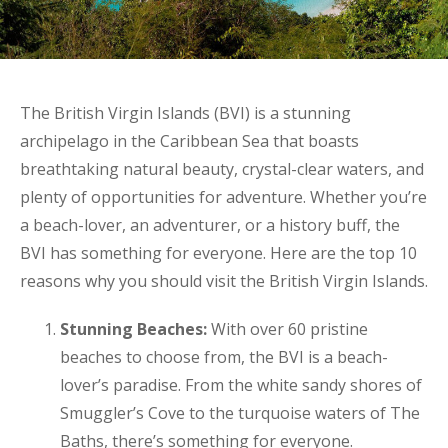
The British Virgin Islands (BVI) is a stunning
archipelago in the Caribbean Sea that boasts
breathtaking natural beauty, crystal-clear waters, and
plenty of opportunities for adventure. Whether you’re
a beach-lover, an adventurer, or a history buff, the
BVI has something for everyone. Here are the top 10
reasons why you should visit the British Virgin Islands.
Stunning Beaches:
With over 60 pristine
beaches to choose from, the BVI is a beach-
lover’s paradise. From the white sandy shores of
Smuggler’s Cove to the turquoise waters of The
Baths, there’s something for everyone.