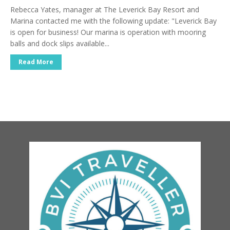
Rebecca Yates, manager at The Leverick Bay Resort and
Marina contacted me with the following update: "Leverick Bay
is open for business! Our marina is operation with mooring
balls and dock slips available...
Read More