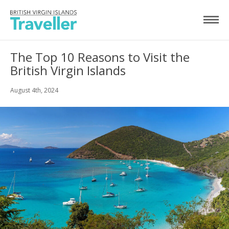
The Top 10 Reasons to Visit the
British Virgin Islands
August 4th, 2024