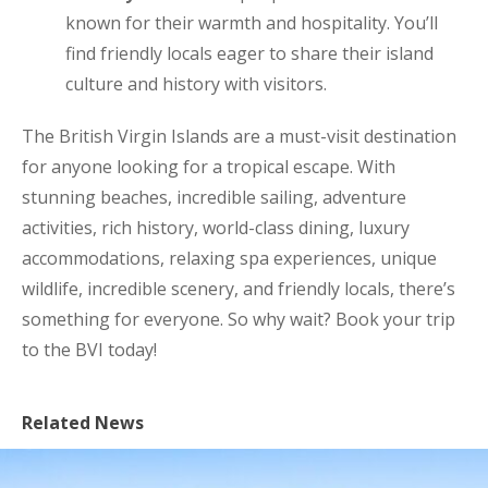
known for their warmth and hospitality. You’ll
find friendly locals eager to share their island
culture and history with visitors.
The British Virgin Islands are a must-visit destination
for anyone looking for a tropical escape. With
stunning beaches, incredible sailing, adventure
activities, rich history, world-class dining, luxury
accommodations, relaxing spa experiences, unique
wildlife, incredible scenery, and friendly locals, there’s
something for everyone. So why wait? Book your trip
to the BVI today!
Related News