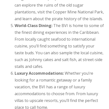
can explore the ruins of the old sugar
plantations, visit the Copper Mine National Park,
and learn about the pirate history of the islands.
World-Class Dining:
The BVI is home to some of
the finest dining experiences in the Caribbean.
From locally caught seafood to international
cuisine, you’ll find something to satisfy your
taste buds. You can also sample the local cuisine,
such as Johnny cakes and salt fish, at street-side
stalls and cafes.
Luxury Accommodations:
Whether you’re
looking for a romantic getaway or a family
vacation, the BVI has a range of luxury
accommodations to choose from. From luxury
villas to upscale resorts, you’ll find the perfect
place to call home.