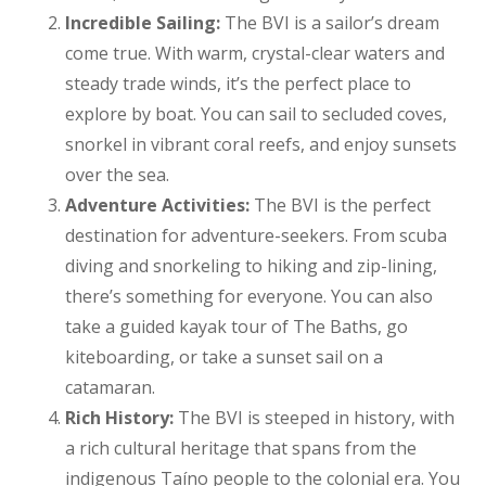
Incredible Sailing:
The BVI is a sailor’s dream
come true. With warm, crystal-clear waters and
steady trade winds, it’s the perfect place to
explore by boat. You can sail to secluded coves,
snorkel in vibrant coral reefs, and enjoy sunsets
over the sea.
Adventure Activities:
The BVI is the perfect
destination for adventure-seekers. From scuba
diving and snorkeling to hiking and zip-lining,
there’s something for everyone. You can also
take a guided kayak tour of The Baths, go
kiteboarding, or take a sunset sail on a
catamaran.
Rich History:
The BVI is steeped in history, with
a rich cultural heritage that spans from the
indigenous Taíno people to the colonial era. You