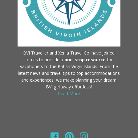
BVI Traveller and Xenia Travel Co. have joined
forces to provide a
one-stop resource
for
vacationers to the British Virgin Islands. From the
latest news and travel tips to top accommodations
and experiences, we make planning your dream
BVI getaway effortless!
Read More