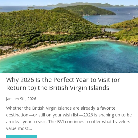
Why 2026 Is the Perfect Year to Visit (or
Return to) the British Virgin Islands
January 9th, 2026
Whether the British Virgin Islands are already a favorite
destination—or still on your wish list—2026 is shaping up to be
an ideal year to visit. The BVI continues to offer what travelers
value most:...