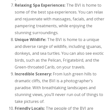
Relaxing Spa Experiences:
The BVI is home to
some of the best spa experiences. You can relax
and rejuvenate with massages, facials, and other
pampering treatments, while enjoying the
stunning surroundings.
Unique Wildlife:
The BVI is home to a unique
and diverse range of wildlife, including iguanas,
donkeys, and sea turtles. You can also see exotic
birds, such as the Pelican, Frigatebird, and the
Green-throated Carib, on your travels.
Incredible Scenery:
From lush green hills to
dramatic cliffs, the BVI is a photographer’s
paradise. With breathtaking landscapes and
stunning views, you’ll never run out of things to
take pictures of.
Friendly Locals:
The people of the BVI are