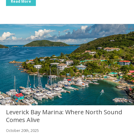
Read More
Leverick Bay Marina: Where North Sound
Comes Alive
October 20th, 2025