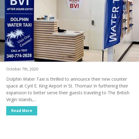
October 7th, 2020
Dolphin Water Taxi is thrilled to announce their new counter
space at Cyril E. King Airport in St. Thomas! In furthering their
expansion to better serve their guests traveling to The British
Virgin Islands,...
Read More