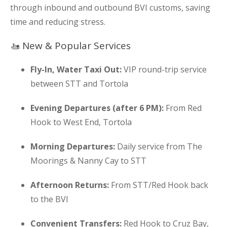
through inbound and outbound BVI customs, saving
time and reducing stress.
🚤 New & Popular Services
Fly-In, Water Taxi Out:
VIP round-trip service
between STT and Tortola
Evening Departures (after 6 PM):
From Red
Hook to West End, Tortola
Morning Departures:
Daily service from The
Moorings & Nanny Cay to STT
Afternoon Returns:
From STT/Red Hook back
to the BVI
Convenient Transfers:
Red Hook to Cruz Bay,