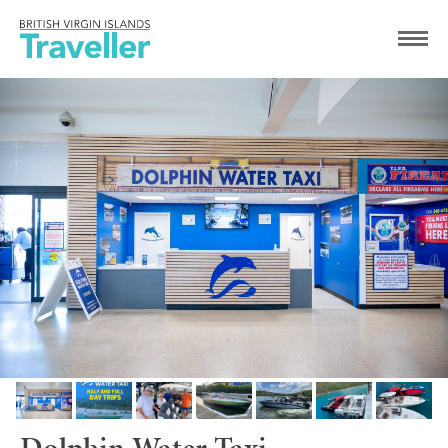
Dolphin Water Taxi