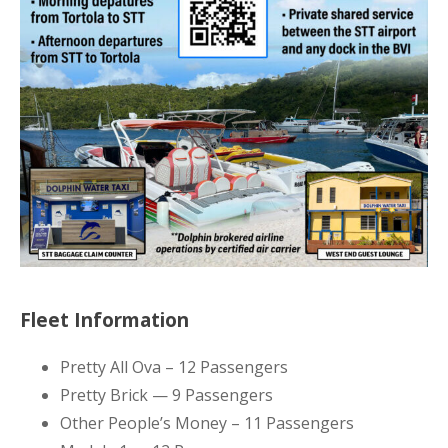
Fleet Information
Pretty All Ova – 12 Passengers
Pretty Brick — 9 Passengers
Other People’s Money – 11 Passengers