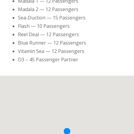
Madala 1 — 12 Passengers
Madala 2 — 12 Passengers
Sea-Duction — 15 Passengers
Flash — 10 Passengers
Reel Deal — 12 Passengers
Blue Runner — 12 Passengers
Vitamin Sea — 12 Passengers
D3 – 45 Passenger Partner