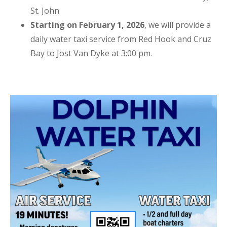
St. John
Starting on February 1, 2026
, we will provide a
daily water taxi service from Red Hook and Cruz
Bay to Jost Van Dyke at 3:00 pm.