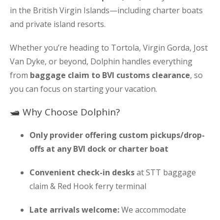
in the British Virgin Islands—including charter boats
and private island resorts.
Whether you’re heading to Tortola, Virgin Gorda, Jost
Van Dyke, or beyond, Dolphin handles everything
from
baggage claim to BVI customs clearance
, so
you can focus on starting your vacation.
🛥 Why Choose Dolphin?
Only provider offering custom pickups/drop-
offs at any BVI dock or charter boat
Convenient check-in desks
at STT baggage
claim & Red Hook ferry terminal
Late arrivals welcome:
We accommodate