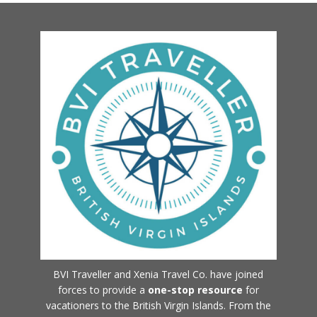
BVI Traveller and Xenia Travel Co. have joined
forces to provide a
one-stop resource
for
vacationers to the British Virgin Islands. From the