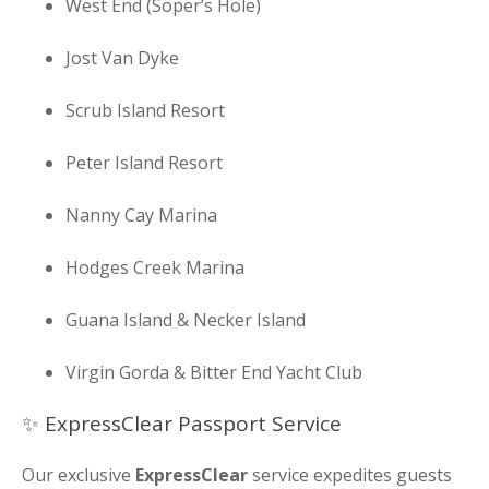
West End (Soper’s Hole)
Jost Van Dyke
Scrub Island Resort
Peter Island Resort
Nanny Cay Marina
Hodges Creek Marina
Guana Island & Necker Island
Virgin Gorda & Bitter End Yacht Club
✨ ExpressClear Passport Service
Our exclusive
ExpressClear
service expedites guests