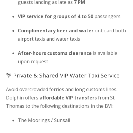
guests landing as late as
7 PM
VIP service for groups of 4 to 50
passengers
Complimentary beer and water
onboard both
airport taxis and water taxis
After-hours customs clearance
is available
upon request
🌴 Private & Shared VIP Water Taxi Service
Avoid overcrowded ferries and long customs lines.
Dolphin offers
affordable VIP transfers
from St.
Thomas to the following destinations in the BVI:
The Moorings / Sunsail