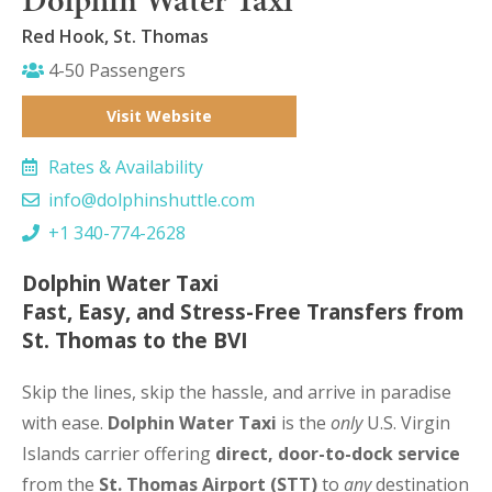
Red Hook, St. Thomas
4-50 Passengers
Visit Website
Rates & Availability
info@dolphinshuttle.com
+1 340-774-2628
Dolphin Water Taxi
Fast, Easy, and Stress-Free Transfers from
St. Thomas to the BVI
Skip the lines, skip the hassle, and arrive in paradise
with ease.
Dolphin Water Taxi
is the
only
U.S. Virgin
Islands carrier offering
direct, door-to-dock service
from the
St. Thomas Airport (STT)
to
any
destination