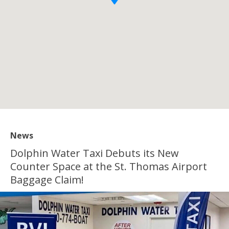
News
Dolphin Water Taxi Debuts its New
Counter Space at the St. Thomas Airport
Baggage Claim!