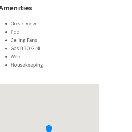
Amenities
Ocean View
Pool
Ceiling Fans
Gas BBQ Grill
WiFi
Housekeeping