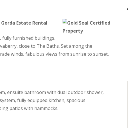
n Gorda Estate Rental
fully furnished buildings,
avaberry, close to The Baths. Set among the
trade winds, fabulous views from sunrise to sunset,
om, ensuite bathroom with dual outdoor shower,
system, fully equipped kitchen, spacious
eping patios with hammocks.