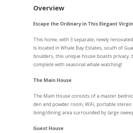
Overview
Escape the Ordinary in This Elegant Virgi
This home, with 3 separate, newly renovated, 
is located in Whale Bay Estates, south of Gu
boulders, this unique house boasts privacy, 
complete with seasonal whale watching!
The Main House
The Main House consists of a master bedro
den and powder room, WiFi, portable stereo 
living/dining area surrounded by large swe
Guest House