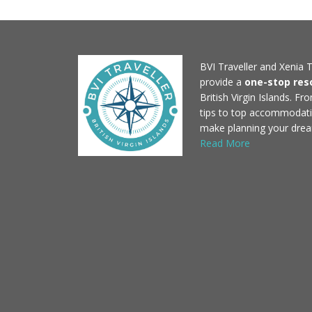
BVI Traveller and Xenia T
provide a
one-stop res
British Virgin Islands. F
tips to top accommodati
make planning your drea
Read More