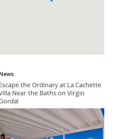
News
Escape the Ordinary at La Cachette
Villa Near the Baths on Virgin
Gorda!