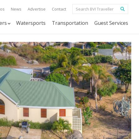
tos
News
Advertise
Contact
ers
Watersports
Transportation
Guest Services