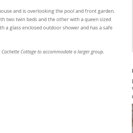
ouse and is overlooking the pool and front garden.
th two twin beds and the other with a queen sized
th a glass enclosed outdoor shower and has a safe
La Cachette Cottage to accommodate a larger group.