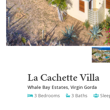
La Cachette Villa
Whale Bay Estates, Virgin Gorda
3 Bedrooms
3 Baths
Slee