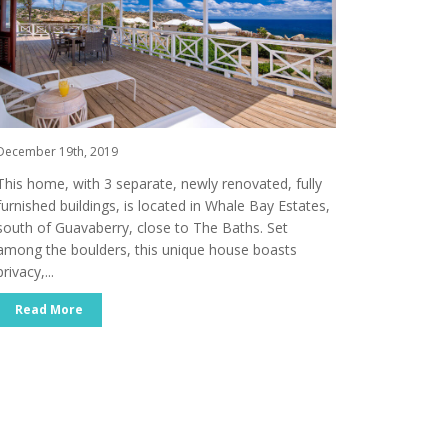
December 19th, 2019
This home, with 3 separate, newly renovated, fully
furnished buildings, is located in Whale Bay Estates,
south of Guavaberry, close to The Baths. Set
among the boulders, this unique house boasts
privacy,...
Read More