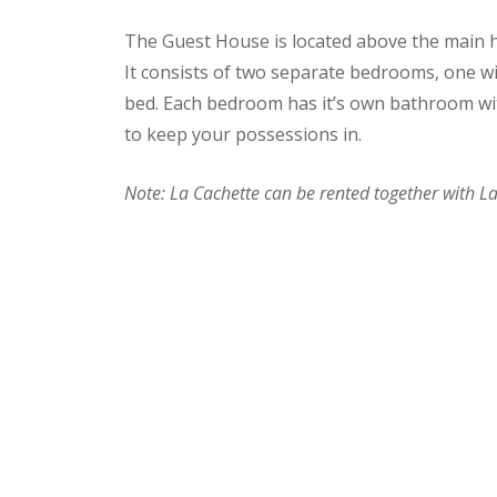
The Guest House is located above the main h
It consists of two separate bedrooms, one wi
bed. Each bedroom has it’s own bathroom wi
to keep your possessions in.
Note: La Cachette can be rented together with 