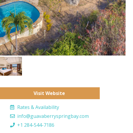
Visit Website
Rates & Availability
info@guavaberryspringbay.com
+1 284-544-7186