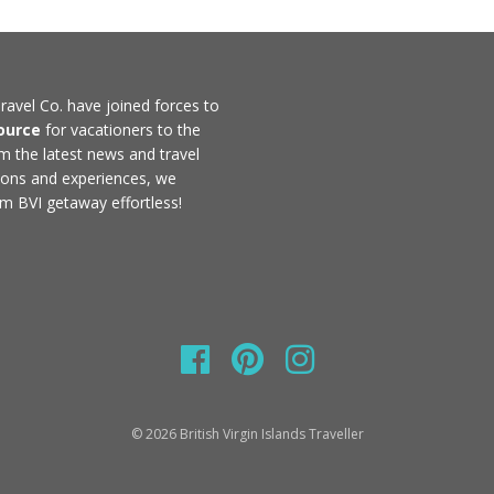
ravel Co. have joined forces to
ource
for vacationers to the
rom the latest news and travel
ons and experiences, we
m BVI getaway effortless!
© 2026 British Virgin Islands Traveller