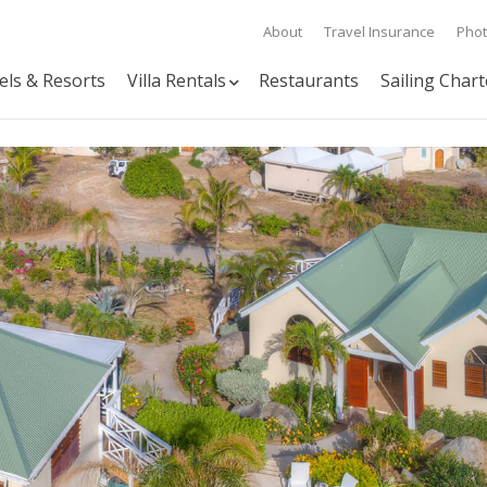
About
Travel Insurance
Pho
els & Resorts
Villa Rentals
Restaurants
Sailing Chart