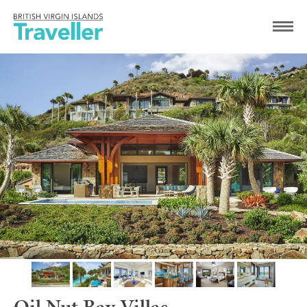
Oil Nut Bay Villas