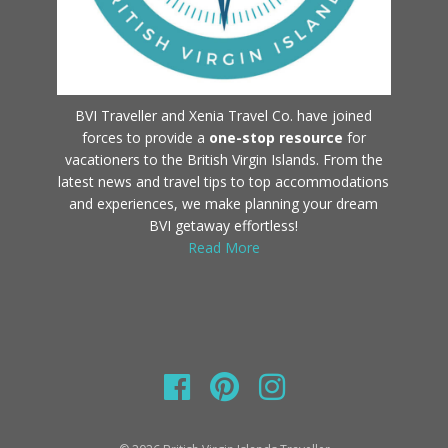
BVI Traveller and Xenia Travel Co. have joined
forces to provide a
one-stop resource
for
vacationers to the British Virgin Islands. From the
latest news and travel tips to top accommodations
and experiences, we make planning your dream
BVI getaway effortless!
Read More