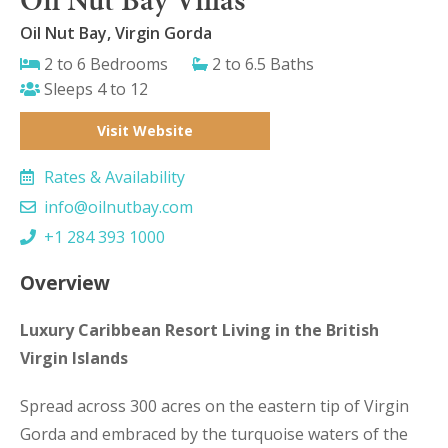
Oil Nut Bay, Virgin Gorda
2 to 6 Bedrooms
2 to 6.5 Baths
Sleeps 4 to 12
Visit Website
Rates & Availability
info@oilnutbay.com
+1 284 393 1000
Overview
Luxury Caribbean Resort Living in the British
Virgin Islands
Spread across 300 acres on the eastern tip of Virgin
Gorda and embraced by the turquoise waters of the