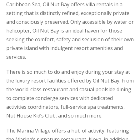
Caribbean Sea, Oil Nut Bay offers villa rentals in a
setting that is distinctly refined, exceptionally private
and consciously preserved. Only accessible by water or
helicopter, Oil Nut Bay is an ideal haven for those
seeking the comfort, safety and seclusion of their own
private island with indulgent resort amenities and
services.
There is so much to do and enjoy during your stay at
the luxury resort facilities offered by Oil Nut Bay. From
the world-class restaurant and casual poolside dining
to complete concierge services with dedicated
activities coordinators, full-service spa treatments,
Nut House Kid’s Club, and so much more.
The Marina Village offers a hub of activity, featuring
the Marina’s signature restaurant, Nova, in addition