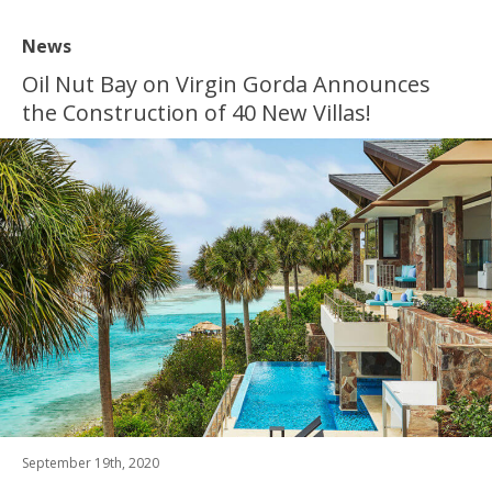
News
Oil Nut Bay on Virgin Gorda Announces
the Construction of 40 New Villas!
September 19th, 2020