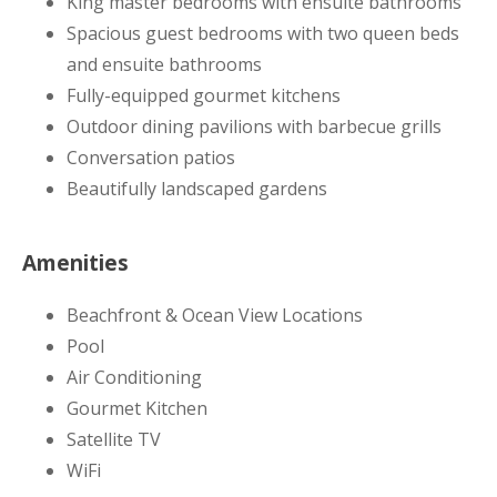
King master bedrooms with ensuite bathrooms
Spacious guest bedrooms with two queen beds
and ensuite bathrooms
Fully-equipped gourmet kitchens
Outdoor dining pavilions with barbecue grills
Conversation patios
Beautifully landscaped gardens
Amenities
Beachfront & Ocean View Locations
Pool
Air Conditioning
Gourmet Kitchen
Satellite TV
WiFi