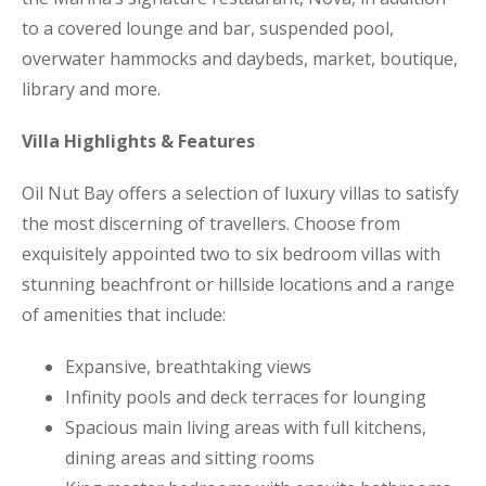
to a covered lounge and bar, suspended pool,
overwater hammocks and daybeds, market, boutique,
library and more.
Villa Highlights & Features
Oil Nut Bay offers a selection of luxury villas to satisfy
the most discerning of travellers. Choose from
exquisitely appointed two to six bedroom villas with
stunning beachfront or hillside locations and a range
of amenities that include:
Expansive, breathtaking views
Infinity pools and deck terraces for lounging
Spacious main living areas with full kitchens,
dining areas and sitting rooms