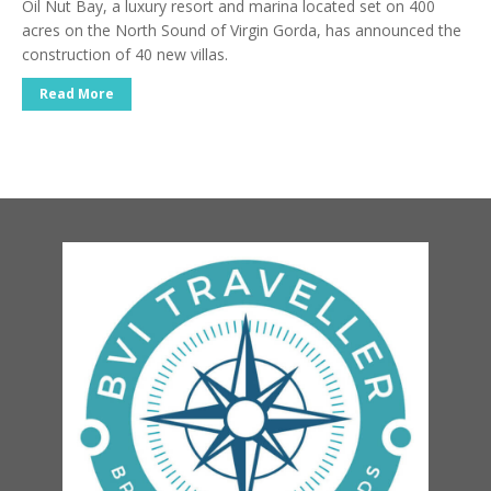
Oil Nut Bay, a luxury resort and marina located set on 400
acres on the North Sound of Virgin Gorda, has announced the
construction of 40 new villas.
Read More