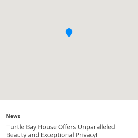
News
Turtle Bay House Offers Unparalleled
Beauty and Exceptional Privacy!