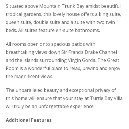
Situated above Mountain Trunk Bay amidst beautiful
tropical gardens, this lovely house offers a king suite,
queen suite, double suite and a suite with two twin
beds. All suites feature en-suite bathrooms.
All rooms open onto spacious patios with
breathtaking views down Sir Francis Drake Channel
and the islands surrounding Virgin Gorda. The Great
Room is a wonderful place to relax, unwind and enjoy
the magnificent views.
The unparalleled beauty and exceptional privacy of
this home will ensure that your stay at Turtle Bay Villa
will truly be an unforgettable experience!
Additional Features