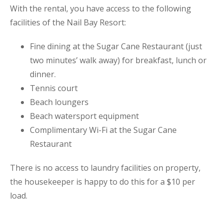
With the rental, you have access to the following
facilities of the Nail Bay Resort:
Fine dining at the Sugar Cane Restaurant (just
two minutes’ walk away) for breakfast, lunch or
dinner.
Tennis court
Beach loungers
Beach watersport equipment
Complimentary Wi-Fi at the Sugar Cane
Restaurant
There is no access to laundry facilities on property,
the housekeeper is happy to do this for a $10 per
load.