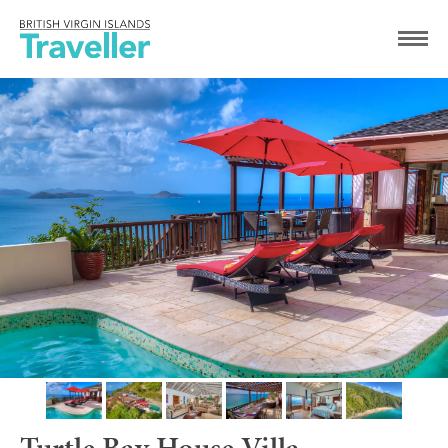
Turtle Bay House Villa