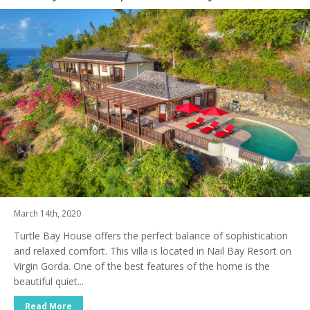
March 14th, 2020
Turtle Bay House offers the perfect balance of sophistication
and relaxed comfort. This villa is located in Nail Bay Resort on
Virgin Gorda. One of the best features of the home is the
beautiful quiet...
Read More