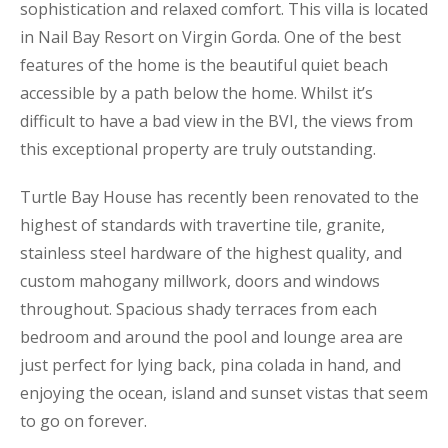
sophistication and relaxed comfort. This villa is located
in Nail Bay Resort on Virgin Gorda. One of the best
features of the home is the beautiful quiet beach
accessible by a path below the home. Whilst it’s
difficult to have a bad view in the BVI, the views from
this exceptional property are truly outstanding.
Turtle Bay House has recently been renovated to the
highest of standards with travertine tile, granite,
stainless steel hardware of the highest quality, and
custom mahogany millwork, doors and windows
throughout. Spacious shady terraces from each
bedroom and around the pool and lounge area are
just perfect for lying back, pina colada in hand, and
enjoying the ocean, island and sunset vistas that seem
to go on forever.