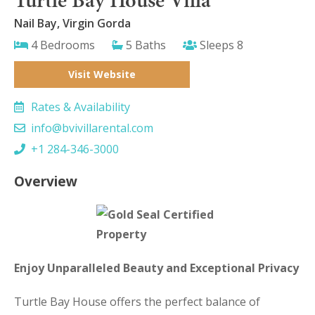
Nail Bay, Virgin Gorda
4 Bedrooms
5 Baths
Sleeps 8
Visit Website
Rates & Availability
info@bvivillarental.com
+1 284-346-3000
Overview
Enjoy Unparalleled Beauty and Exceptional Privacy
Turtle Bay House offers the perfect balance of