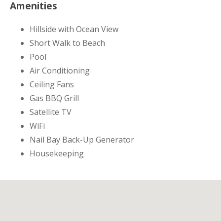
Amenities
Hillside with Ocean View
Short Walk to Beach
Pool
Air Conditioning
Ceiling Fans
Gas BBQ Grill
Satellite TV
WiFi
Nail Bay Back-Up Generator
Housekeeping