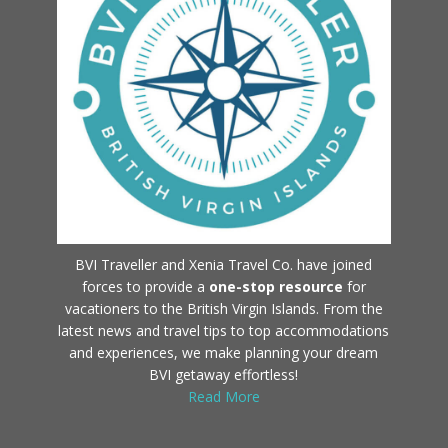
BVI Traveller and Xenia Travel Co. have joined
forces to provide a
one-stop resource
for
vacationers to the British Virgin Islands. From the
latest news and travel tips to top accommodations
and experiences, we make planning your dream
BVI getaway effortless!
Read More