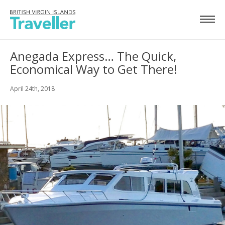
Anegada Express… The Quick,
Economical Way to Get There!
April 24th, 2018