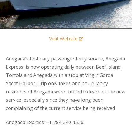
Visit Website
Anegada’s first daily passenger ferry service, Anegada
Express, is now operating daily between Beef Island,
Tortola and Anegada with a stop at Virgin Gorda
Yacht Harbor. Trip only takes one hour!! Many
residents of Anegada were thrilled to learn of the new
service, especially since they have long been
complaining of the current service being received.
Anegada Express: +
1-284-340-1526.