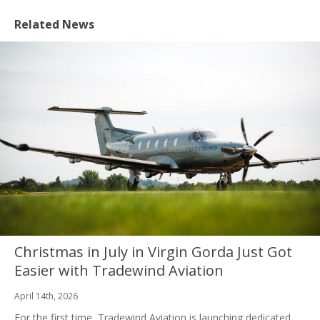
Related News
Christmas in July in Virgin Gorda Just Got
Easier with Tradewind Aviation
April 14th, 2026
For the first time, Tradewind Aviation is launching dedicated