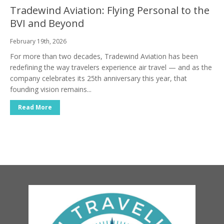
Tradewind Aviation: Flying Personal to the
BVI and Beyond
February 19th, 2026
For more than two decades, Tradewind Aviation has been
redefining the way travelers experience air travel — and as the
company celebrates its 25th anniversary this year, that
founding vision remains...
Read More