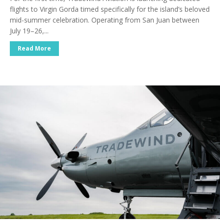
flights to Virgin Gorda timed specifically for the island’s beloved
mid-summer celebration. Operating from San Juan between
July 19–26,...
Read More