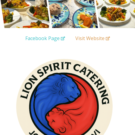
Facebook Page
Visit Website