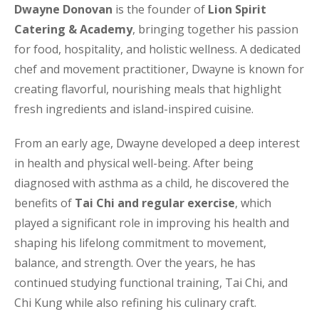
Dwayne Donovan
is the founder of
Lion Spirit
Catering & Academy
, bringing together his passion
for food, hospitality, and holistic wellness. A dedicated
chef and movement practitioner, Dwayne is known for
creating flavorful, nourishing meals that highlight
fresh ingredients and island-inspired cuisine.
From an early age, Dwayne developed a deep interest
in health and physical well-being. After being
diagnosed with asthma as a child, he discovered the
benefits of
Tai Chi and regular exercise
, which
played a significant role in improving his health and
shaping his lifelong commitment to movement,
balance, and strength. Over the years, he has
continued studying functional training, Tai Chi, and
Chi Kung while also refining his culinary craft.