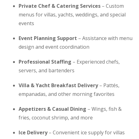
Private Chef & Catering Services
– Custom
menus for villas, yachts, weddings, and special
events
Event Planning Support
– Assistance with menu
design and event coordination
Professional Staffing
– Experienced chefs,
servers, and bartenders
Villa & Yacht Breakfast Delivery
– Pattés,
empanadas, and other morning favorites
Appetizers & Casual Dining
– Wings, fish &
fries, coconut shrimp, and more
Ice Delivery
– Convenient ice supply for villas