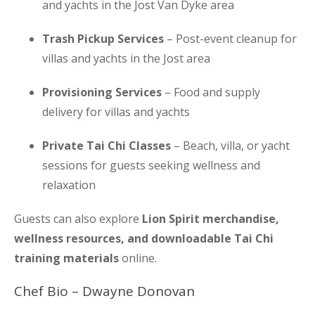
and yachts in the Jost Van Dyke area
Trash Pickup Services
– Post-event cleanup for
villas and yachts in the Jost area
Provisioning Services
– Food and supply
delivery for villas and yachts
Private Tai Chi Classes
– Beach, villa, or yacht
sessions for guests seeking wellness and
relaxation
Guests can also explore
Lion Spirit merchandise,
wellness resources, and downloadable Tai Chi
training materials
online.
Chef Bio – Dwayne Donovan