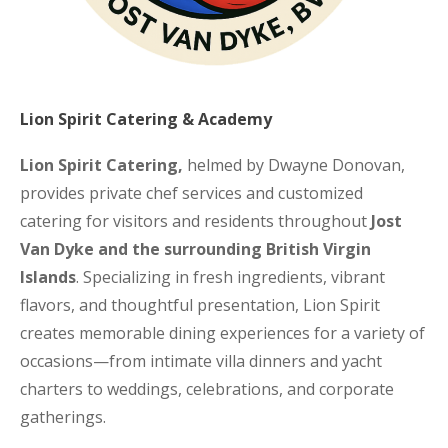
Lion Spirit Catering & Academy
Lion Spirit Catering,
helmed by Dwayne Donovan,
provides private chef services and customized
catering for visitors and residents throughout
Jost
Van Dyke and the surrounding British Virgin
Islands
. Specializing in fresh ingredients, vibrant
flavors, and thoughtful presentation, Lion Spirit
creates memorable dining experiences for a variety of
occasions—from intimate villa dinners and yacht
charters to weddings, celebrations, and corporate
gatherings.