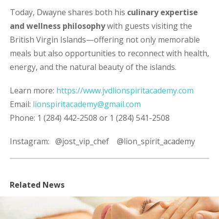
Today, Dwayne shares both his
culinary expertise
and wellness philosophy
with guests visiting the
British Virgin Islands—offering not only memorable
meals but also opportunities to reconnect with health,
energy, and the natural beauty of the islands.
Learn more:
https://www.jvdlionspiritacademy.com
Email:
lionspiritacademy@gmail.com
Phone:
1 (284)
442-2508
or 1 (284) 541-2508
Instagram:
@jost_vip_chef
@lion_spirit_academy
Related News