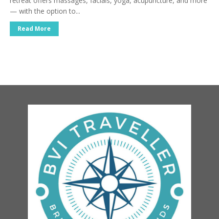
retreat offers massages, facials, yoga, acupuncture, and more
— with the option to...
Read More