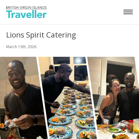
Lions Spirit Catering
March 13th, 2026