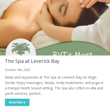
The Spa at Leverick Bay
October 9th, 2025
Relax and rejuvenate at The Spa at Leverick Bay on Virgin
Gorda. Enjoy massages, facials, body treatments, and yoga in
a tranquil North Sound setting. The Spa also offers in-villa and
yacht services, perfect...
Read More