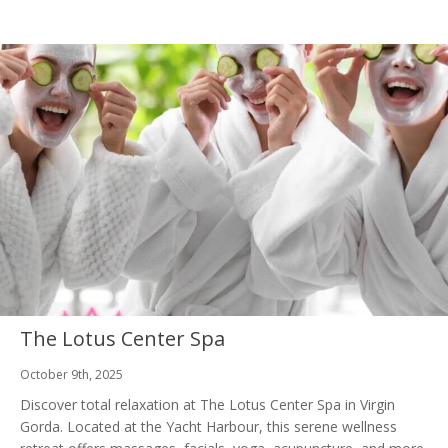
The Lotus Center Spa
October 9th, 2025
Discover total relaxation at The Lotus Center Spa in Virgin
Gorda. Located at the Yacht Harbour, this serene wellness