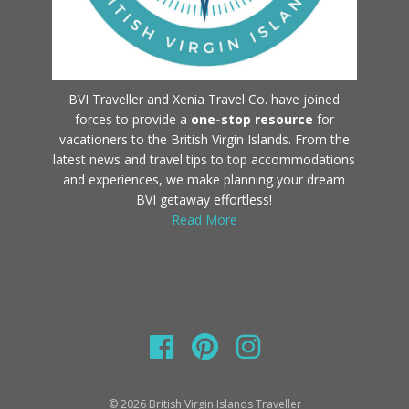
BVI Traveller and Xenia Travel Co. have joined
forces to provide a
one-stop resource
for
vacationers to the British Virgin Islands. From the
latest news and travel tips to top accommodations
and experiences, we make planning your dream
BVI getaway effortless!
Read More
© 2026 British Virgin Islands Traveller