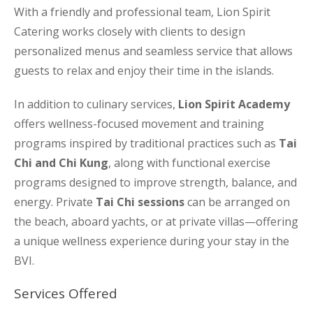
With a friendly and professional team, Lion Spirit
Catering works closely with clients to design
personalized menus and seamless service that allows
guests to relax and enjoy their time in the islands.
In addition to culinary services,
Lion Spirit Academy
offers wellness-focused movement and training
programs inspired by traditional practices such as
Tai
Chi and Chi Kung
, along with functional exercise
programs designed to improve strength, balance, and
energy. Private
Tai Chi sessions
can be arranged on
the beach, aboard yachts, or at private villas—offering
a unique wellness experience during your stay in the
BVI.
Services Offered